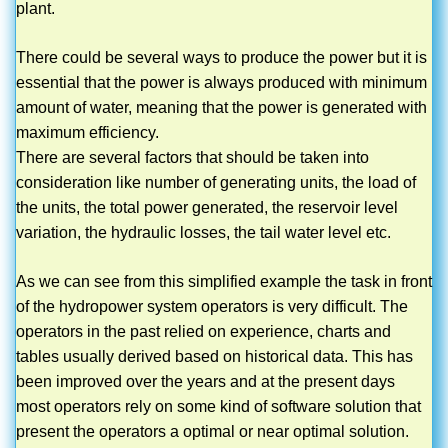
plant.
There could be several ways to produce the power but it is
essential that the power is always produced with minimum
amount of water, meaning that the power is generated with
maximum efficiency.
There are several factors that should be taken into
consideration like number of generating units, the load of
the units, the total power generated, the reservoir level
variation, the hydraulic losses, the tail water level etc.
As we can see from this simplified example the task in front
of the hydropower system operators is very difficult. The
operators in the past relied on experience, charts and
tables usually derived based on historical data. This has
been improved over the years and at the present days
most operators rely on some kind of software solution that
present the operators a optimal or near optimal solution.