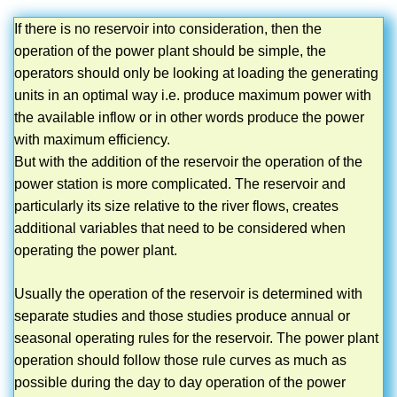
If there is no reservoir into consideration, then the
operation of the power plant should be simple, the
operators should only be looking at loading the generating
units in an optimal way i.e. produce maximum power with
the available inflow or in other words produce the power
with maximum efficiency.
But with the addition of the reservoir the operation of the
power station is more complicated. The reservoir and
particularly its size relative to the river flows, creates
additional variables that need to be considered when
operating the power plant.
Usually the operation of the reservoir is determined with
separate studies and those studies produce annual or
seasonal operating rules for the reservoir. The power plant
operation should follow those rule curves as much as
possible during the day to day operation of the power