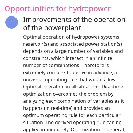
Opportunities for hydropower
Improvements of the operation
1
of the powerplant
Optimal operation of hydropower systems,
reservoir(s) and associated power station(s)
depends on a large number of variables and
constraints, which interact in an infinite
number of combinations. Therefore is
extremely complex to derive in advance, a
universal operating rule that would allow
Optimal operation in all situations. Real-time
optimization overcomes the problem by
analyzing each combination of variables as it
happens (in real-time) and provides an
optimum operating rule for each particular
situation. The derived operating rule can be
applied immediately. Optimization in general,