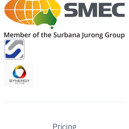
Pricing