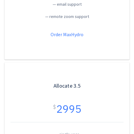
— email support
— remote zoom support
Order MaxHydro
Allocate 3.5
2995
$