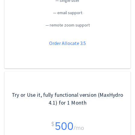
— single user
— email support
— remote zoom support
Order Allocate 3.5
Try or Use it, fully functional version (MaxHydro
4.1) for 1 Month
500
$
/mo