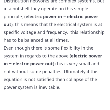
Distribution networks are complex systems, but
in a nutshell they operate on this simple
principle, (
electric power in = electric power
out
), this means that the electrical system is at
specific voltage and frequency, this relationship
has to be balanced at all times.
Even though there is some flexibility in the
system in regards to the above (
electric power
in = electric power out
) this is very small and
not without some penalties. Ultimately if this
equation is not satisfied then collapse of the
power system is inevitable.