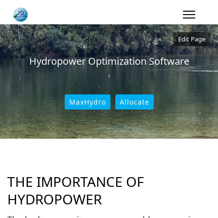
Edit Page
Hydropower Optimization Software
MaxHydro
Allocate
THE IMPORTANCE OF
HYDROPOWER