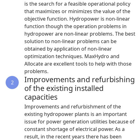
is the search for a feasible operational policy
that maximizes or minimizes the value of the
objective function. Hydropower is non-linear
function though the operation problems in
hydropower are non-linear problems. The best
solution to non-linear problems can be
obtained by application of non-linear
optimization techniques. MaxHydro and
Allocate are excellent tools to help with those
problems.
Improvements and refurbishing
2
of the existing installed
capacities
Improvements and refurbishment of the
existing hydropower plants is an important
issue for power generation utilities because of
constant shortage of electrical power. As a
result, in the recent years there has been