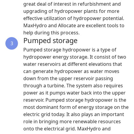
great deal of interest in refurbishment and
upgrading of hydropower plants for more
effective utilization of hydropower potential.
MaxHydro and Allocate are excellent tools to
help during this process.
Pumped storage
3
Pumped storage hydropower is a type of
hydropower energy storage. It consist of two
water reservoirs at different elevations that
can generate hydropower as water moves
down from the upper reservoir passing
through a turbine. The system also requires
power as it pumps water back into the upper
reservoir. Pumped storage hydropower is the
most dominant form of energy storage on the
electric grid today. It also plays an important
role in bringing more renewable resources
onto the electrical grid. MaxHydro and