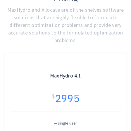
MaxHydro and Allocate are of the shelves software
solutions that are highly flexible to formulate
different optimization problems and provide very
accurate solutions to the formulated optimization
problems.
MaxHydro 4.1
2995
$
— single user