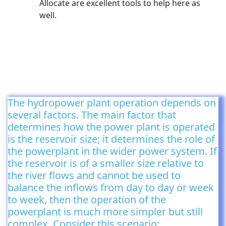
Allocate are excellent tools to help here as
well.
The hydropower plant operation depends on
several factors. The main factor that
determines how the power plant is operated
is the reservoir size; it determines the role of
the powerplant in the wider power system. If
the reservoir is of a smaller size relative to
the river flows and cannot be used to
balance the inflows from day to day or week
to week, then the operation of the
powerplant is much more simpler but still
complex. Consider this scenario: