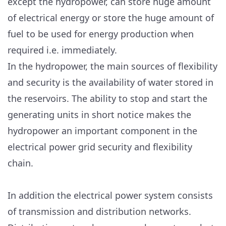
except the hydropower, can store huge amount
of electrical energy or store the huge amount of
fuel to be used for energy production when
required i.e. immediately.
In the hydropower, the main sources of flexibility
and security is the availability of water stored in
the reservoirs. The ability to stop and start the
generating units in short notice makes the
hydropower an important component in the
electrical power grid security and flexibility
chain.
In addition the electrical power system consists
of transmission and distribution networks.