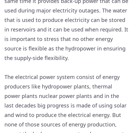
same time it provides back-up power that can be
used during major electricity outages. The water
that is used to produce electricity can be stored
in reservoirs and it can be used when required. It
is important to stress that no other energy
source is flexible as the hydropower in ensuring
the supply-side flexibility.
The electrical power system consist of energy
producers like hydropower plants, thermal
power plants nuclear power plants and in the
last decades big progress is made of using solar
and wind to produce the electrical energy. But
none of those sources of energy production,