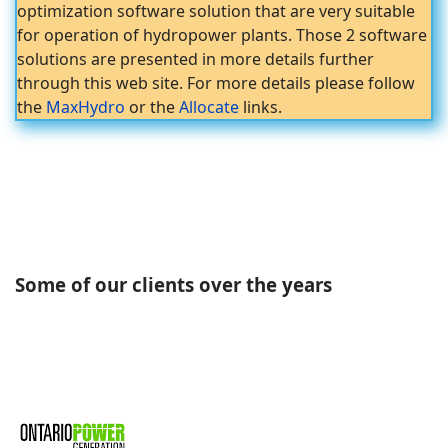
optimization software solution that are very suitable
for operation of hydropower plants. Those 2 software
solutions are presented in more details further
through this web site. For more details please follow
the
MaxHydro
or the
Allocate
links.
Some of our clients over the years