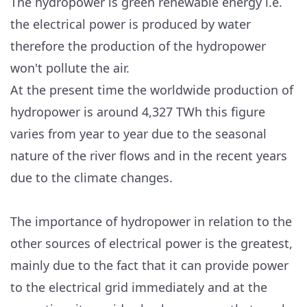
The hydropower is green renewable energy i.e.
the electrical power is produced by water
therefore the production of the hydropower
won't pollute the air.
At the present time the worldwide production of
hydropower is around 4,327 TWh this figure
varies from year to year due to the seasonal
nature of the river flows and in the recent years
due to the climate changes.
The importance of hydropower in relation to the
other sources of electrical power is the greatest,
mainly due to the fact that it can provide power
to the electrical grid immediately and at the