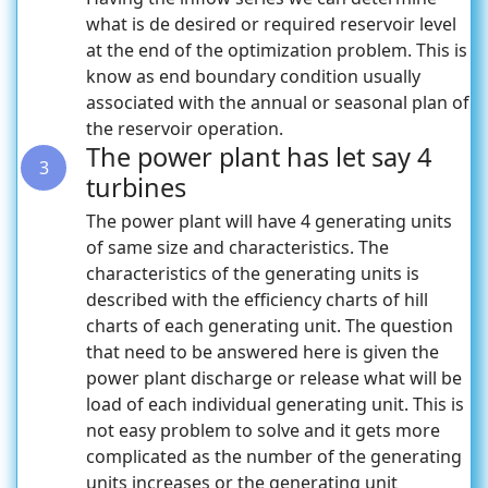
what is de desired or required reservoir level
at the end of the optimization problem. This is
know as end boundary condition usually
associated with the annual or seasonal plan of
the reservoir operation.
The power plant has let say 4
3
turbines
The power plant will have 4 generating units
of same size and characteristics. The
characteristics of the generating units is
described with the efficiency charts of hill
charts of each generating unit. The question
that need to be answered here is given the
power plant discharge or release what will be
load of each individual generating unit. This is
not easy problem to solve and it gets more
complicated as the number of the generating
units increases or the generating unit