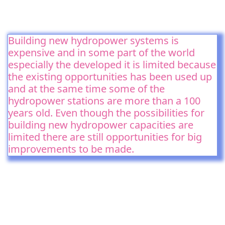
Building new hydropower systems is
expensive and in some part of the world
especially the developed it is limited because
the existing opportunities has been used up
and at the same time some of the
hydropower stations are more than a 100
years old. Even though the possibilities for
building new hydropower capacities are
limited there are still opportunities for big
improvements to be made.