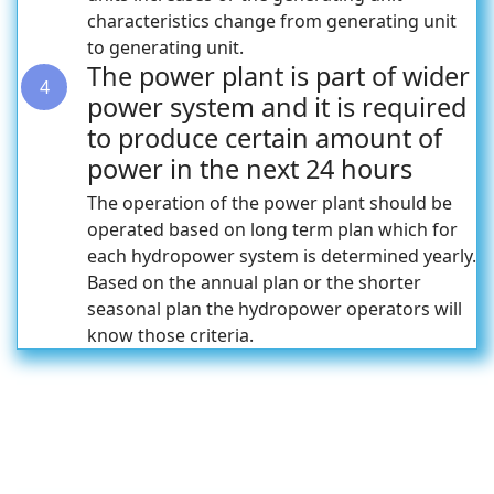
characteristics change from generating unit
to generating unit.
The power plant is part of wider
4
power system and it is required
to produce certain amount of
power in the next 24 hours
The operation of the power plant should be
operated based on long term plan which for
each hydropower system is determined yearly.
Based on the annual plan or the shorter
seasonal plan the hydropower operators will
know those criteria.