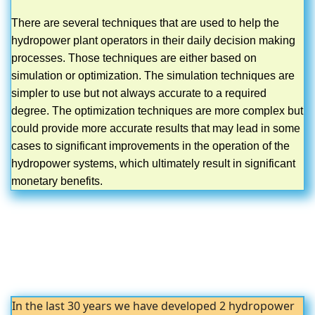
There are several techniques that are used to help the
hydropower plant operators in their daily decision making
processes. Those techniques are either based on
simulation or optimization. The simulation techniques are
simpler to use but not always accurate to a required
degree. The optimization techniques are more complex but
could provide more accurate results that may lead in some
cases to significant improvements in the operation of the
hydropower systems, which ultimately result in significant
monetary benefits.
In the last 30 years we have developed 2 hydropower