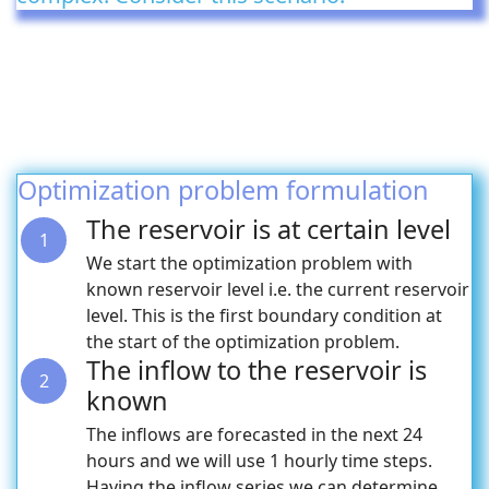
Optimization problem formulation
The reservoir is at certain level
1
We start the optimization problem with
known reservoir level i.e. the current reservoir
level. This is the first boundary condition at
the start of the optimization problem.
The inflow to the reservoir is
2
known
The inflows are forecasted in the next 24
hours and we will use 1 hourly time steps.
Having the inflow series we can determine